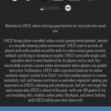
Welcome to LIVE22, where enticing opportunities for real cash wins await
you.
LIVE22 brings players excellent online casino gaming entertainment, housed
in a visually stunning online environment. LIVE22 aims to provide all
players with well-rounded versatility with its online casino game varieties
without sacrificing or skimping on quality. LIVE22 constantly weighs and
considers what is most beneficial for its players and as such, has
successfully created a secure online environment where players can gamble
worry-free. Furthermore, LIVE22 adds a personal touch via its online
customer support system (Live Chat). Live Chat enables players to receive
immediate, real, and human assistance as and when requested, making any
experience on LIVE22 a pleasing and satisfying one. But let’s not forget the
main reason why LIVE22 is ahead of the pack – with over 100 games to try
out (including slots, roulette, online poker, Blackjack, and more), betting
with LIVE22 will be your best choice yet!