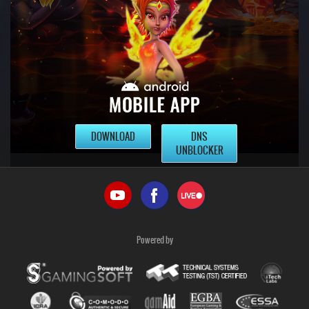
Statement
Responsible
Gambling
T&C
F.A.Q
Live
DOWNLOAD
DNS
Stream
Contest
UNBLOCKER
T&C
Powered by