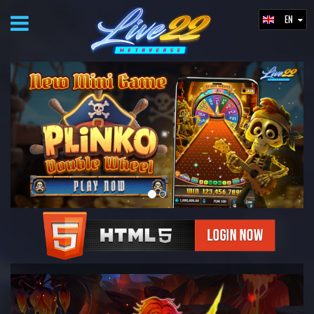
EN
Login
Language
About
Us
The
sia's
eading
asino
Privacy